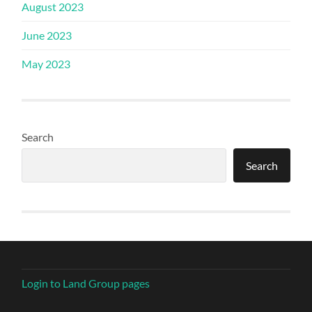
August 2023
June 2023
May 2023
Search
Search
Login to Land Group pages