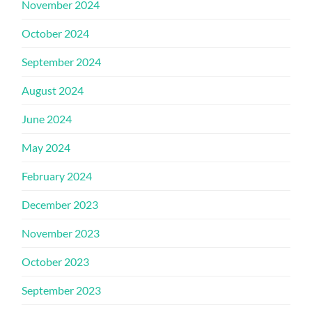
November 2024
October 2024
September 2024
August 2024
June 2024
May 2024
February 2024
December 2023
November 2023
October 2023
September 2023