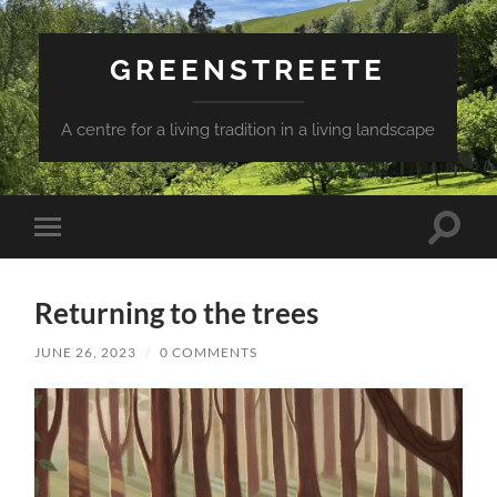
GREENSTREETE
A centre for a living tradition in a living landscape
Toggle
Toggle
search
mobile
field
menu
Returning to the trees
JUNE 26, 2023
/
0 COMMENTS