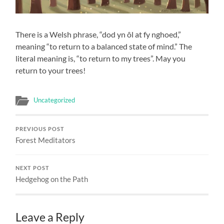
There is a Welsh phrase, “dod yn ôl at fy nghoed,”
meaning “to return to a balanced state of mind.” The
literal meaning is, “to return to my trees”. May you
return to your trees!
Uncategorized
PREVIOUS POST
Forest Meditators
NEXT POST
Hedgehog on the Path
Leave a Reply