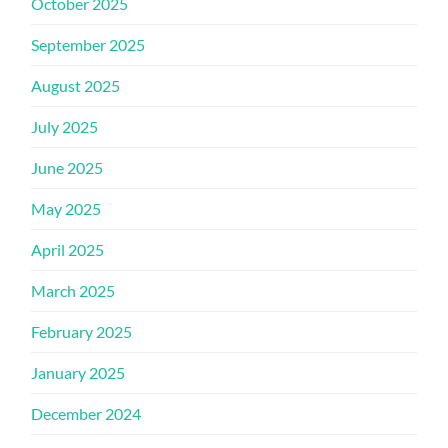
October 2025
September 2025
August 2025
July 2025
June 2025
May 2025
April 2025
March 2025
February 2025
January 2025
December 2024