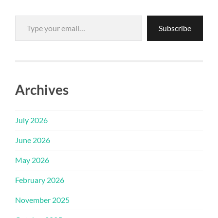
Type your email…
Subscribe
Archives
July 2026
June 2026
May 2026
February 2026
November 2025