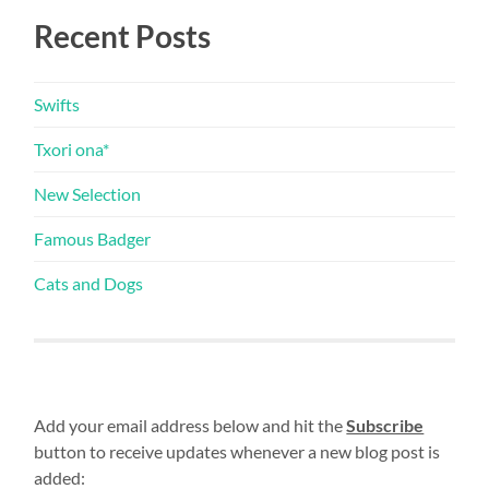
Recent Posts
Swifts
Txori ona*
New Selection
Famous Badger
Cats and Dogs
Add your email address below and hit the
Subscribe
button to receive updates whenever a new blog post is
added: