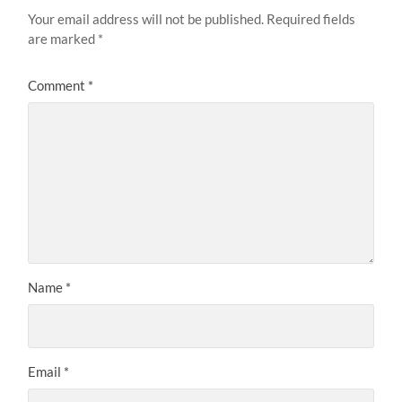
Your email address will not be published.
Required fields
are marked
*
Comment
*
Name
*
Email
*