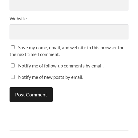
Website
Save my name, email, and website in this browser for
the next time I comment.
Notify me of follow-up comments by email.
Notify me of new posts by email.